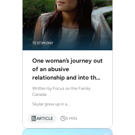
TESTIMONY
One woman’s journey out
of an abusive
relationship and into the
freedom of Christ
Written by
Focus on the Family
Canada
Skylar grew up in a...
ARTICLE
5 MIN