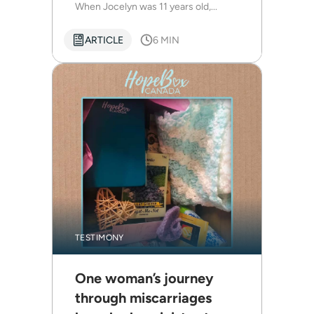
When Jocelyn was 11 years old,...
ARTICLE
6 MIN
TESTIMONY
One woman’s journey
through miscarriages