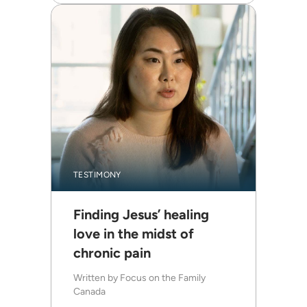
TESTIMONY
Finding Jesus’ healing
love in the midst of
chronic pain
Written by
Focus on the Family
Canada