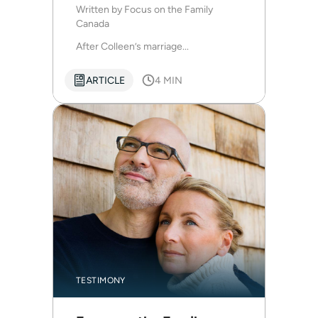
dark and difficult season
Written by
Focus on the Family
Canada
After Colleen’s marriage...
ARTICLE
4 MIN
TESTIMONY