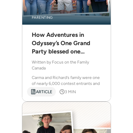
PARENTING
How Adventures in
Odyssey’s One Grand
Party blessed one
Canadian family
Written by
Focus on the Family
Canada
Carma and Richard’s family were one
of nearly 6,000 contest entrants and
were flown down to join in the
ARTICLE
3 MIN
festivities.