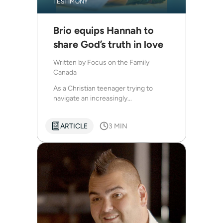
TESTIMONY
Brio equips Hannah to
share God’s truth in love
Written by
Focus on the Family
Canada
As a Christian teenager trying to
navigate an increasingly...
ARTICLE
3 MIN