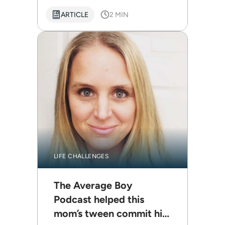
ARTICLE
2 MIN
LIFE CHALLENGES
The Average Boy
Podcast helped this
mom’s tween commit his