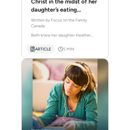
Christ in the midst of her
daughter’s eating
disorder diagnosis
Written by
Focus on the Family
Canada
Beth knew her daughter Heather...
ARTICLE
5 MIN