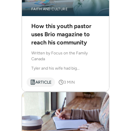
FAITH AND CULTURE
How this youth pastor
uses Brio magazine to
reach his community
Written by
Focus on the Family
Canada
Tyler and his wife had big...
ARTICLE
3 MIN