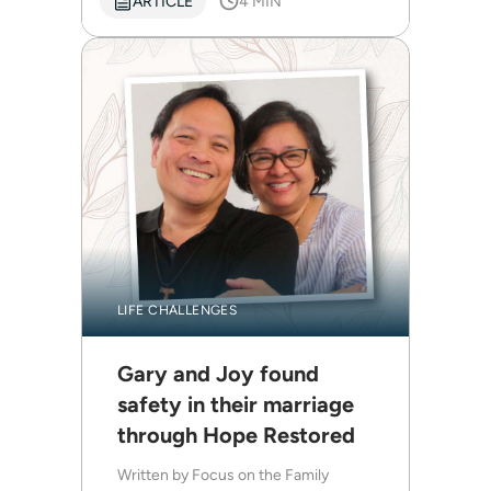
ARTICLE
4 MIN
LIFE CHALLENGES
Gary and Joy found
safety in their marriage
through Hope Restored
Written by
Focus on the Family