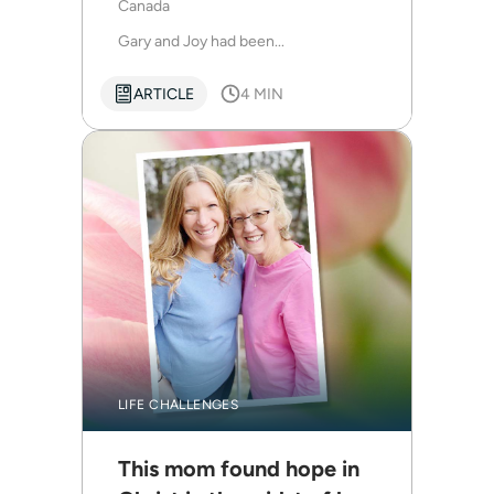
Canada
Gary and Joy had been...
ARTICLE
4 MIN
LIFE CHALLENGES
This mom found hope in