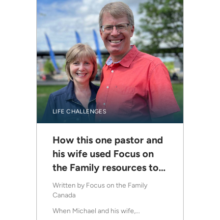
LIFE CHALLENGES
How this one pastor and
his wife used Focus on
the Family resources to
help struggling marriages
Written by
Focus on the Family
Canada
When Michael and his wife,...