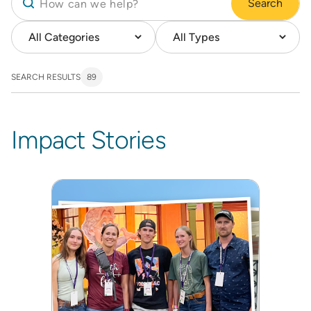
Search
SEARCH RESULTS
89
Impact Stories