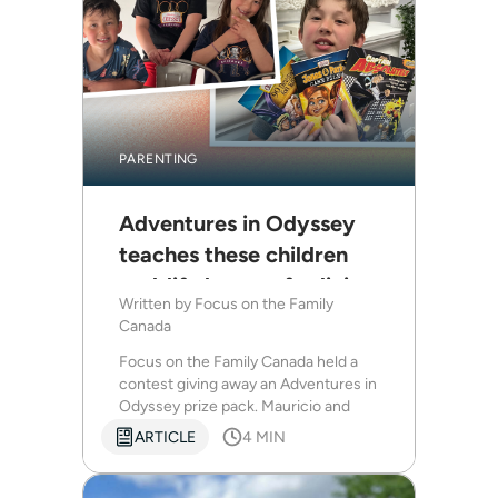
PARENTING
Adventures in Odyssey
teaches these children
real-life lessons for living
Written by
Focus on the Family
out their faith
Canada
Focus on the Family Canada held a
contest giving away an Adventures in
Odyssey prize pack. Mauricio and
Christin were one of over 4,500
ARTICLE
4 MIN
entrants and won!