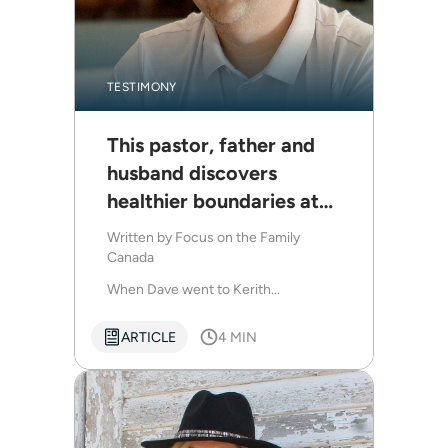
TESTIMONY
This pastor, father and
husband discovers
healthier boundaries at
Kerith Retreats
Written by
Focus on the Family
Canada
When Dave went to Kerith...
ARTICLE
4 MIN