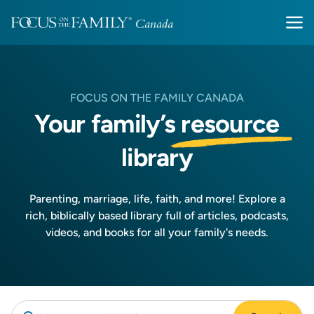
FOCUS ON THE FAMILY CANADA
Your family’s
resource
library
Parenting, marriage, life, faith, and more! Explore a
rich, biblically based library full of articles, podcasts,
videos, and books for all your family's needs.