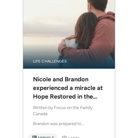
LIFE CHALLENGES
Nicole and Brandon
experienced a miracle at
Hope Restored in the
midst of a crisis
Written by
Focus on the Family
Canada
Brandon was prepared to...