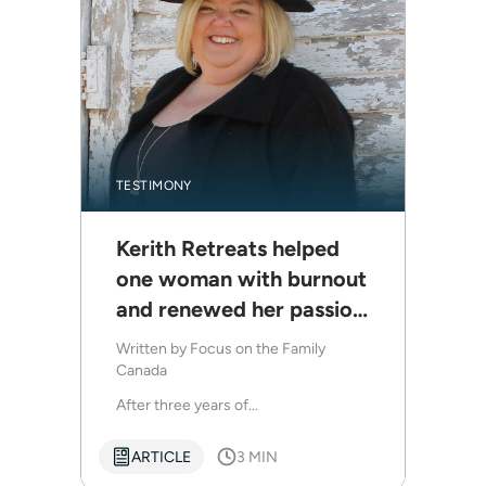
TESTIMONY
Kerith Retreats helped
one woman with burnout
and renewed her passion
for ministry
Written by
Focus on the Family
Canada
After three years of...
ARTICLE
3 MIN