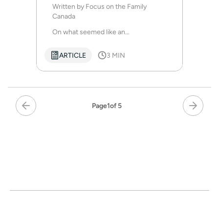
life to Christ
Written by
Focus on the Family
Canada
On what seemed like an...
ARTICLE
3 MIN
Page
1
of 5