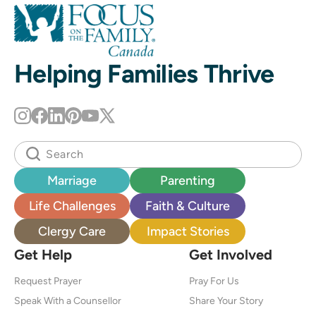
Helping Families Thrive
Marriage
Parenting
Life Challenges
Faith & Culture
Clergy Care
Impact Stories
Get Help
Get Involved
Request Prayer
Pray For Us
Speak With a Counsellor
Share Your Story