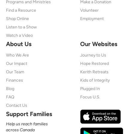
Programs and Ministries
Make a Donation
Find a Resource
Volunteer
Shop Online
Employment
Listen to a Show
Watch a Video
About Us
Our Websites
Who We Are
Journey to Us
Our Impact
Hope Restored
Our Team
Kerith Retreats
Finances
Kids of Integrity
Blog
Plugged In
FAQ
Focus U.S.
Contact Us
Support Families
Help us reach families
across Canada