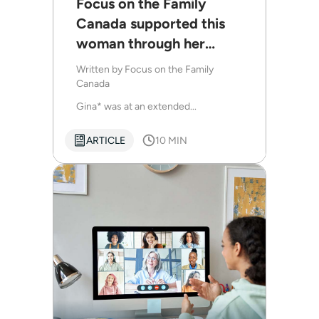
Focus on the Family
Canada supported this
woman through her
husband’s autism
Written by
Focus on the Family
diagnosis
Canada
Gina* was at an extended...
ARTICLE
10 MIN