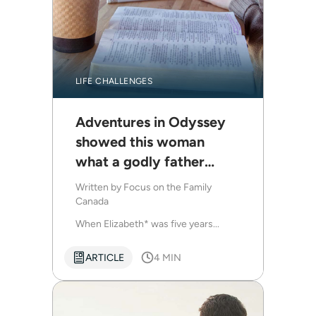
LIFE CHALLENGES
Adventures in Odyssey
showed this woman
what a godly father
looks like
Written by
Focus on the Family
Canada
When Elizabeth* was five years...
ARTICLE
4 MIN