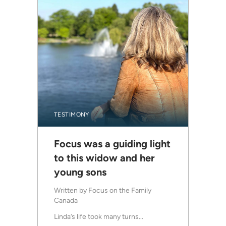
TESTIMONY
Focus was a guiding light
to this widow and her
young sons
Written by
Focus on the Family
Canada
Linda’s life took many turns...