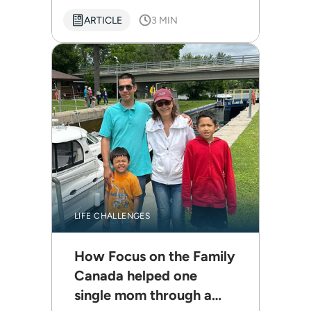
ARTICLE
3 MIN
LIFE CHALLENGES
How Focus on the Family
Canada helped one
single mom through a