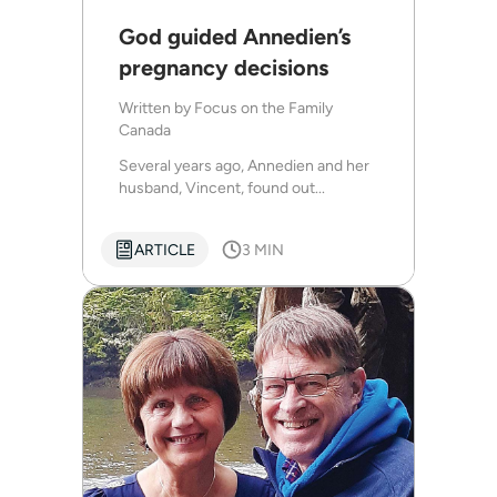
God guided Annedien’s
pregnancy decisions
Written by
Focus on the Family
Canada
Several years ago, Annedien and her
husband, Vincent, found out...
ARTICLE
3 MIN