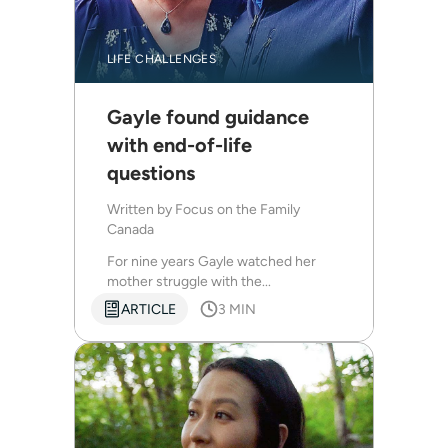
LIFE CHALLENGES
Gayle found guidance
with end-of-life
questions
Written by
Focus on the Family
Canada
For nine years Gayle watched her
mother struggle with the...
ARTICLE
3 MIN