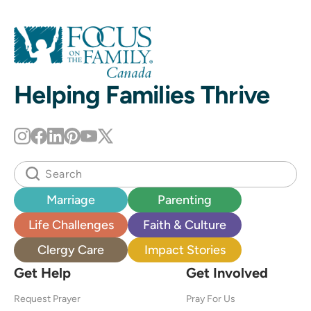
Helping Families Thrive
Marriage
Parenting
Life Challenges
Faith & Culture
Clergy Care
Impact Stories
Get Help
Get Involved
Request Prayer
Pray For Us