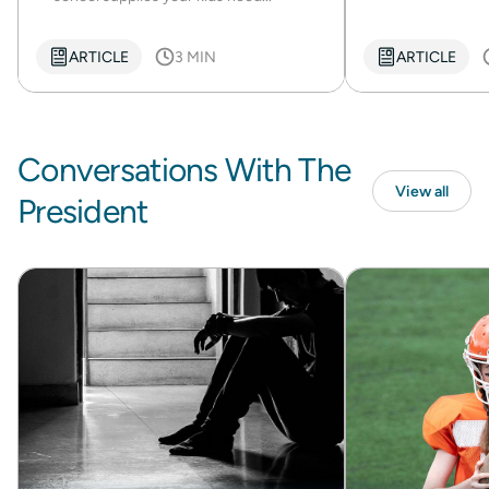
ARTICLE
3 MIN
ARTICLE
Conversations With The
View all
President