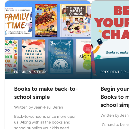
PRESIDENT'S PICKS
PRESIDENT'S PI
Books to make back-to-
Begin your
school simple
Books to 
school sim
Written by
Jean-Paul Beran
Written by
Jean
Back-to-school is once more upon
us! Along with all the books and
It’s hard to believ
school supplies your kids need...