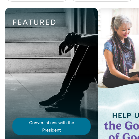
FEATURED
Conversations with the
President