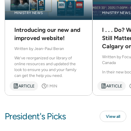
MINISTRY NEWS
MINISTRY NEWS
Introducing our new and
I . . . Do?
improved website!
Still Matte
Calgary o
Written by
Jean-Paul Beran
30
Written by
Focu
We’ve reorganized our library of
Canada
online resources and updated the
look to ensure you and your family
In their new book I
can get the help you need.
ARTICLE
1 MIN
ARTICLE
President's Picks
View all