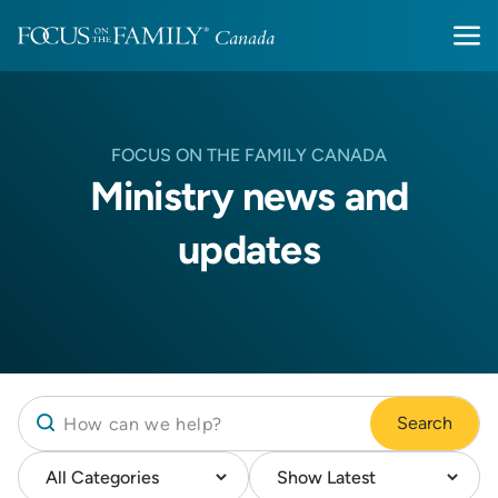
FOCUS ON THE FAMILY CANADA
Ministry news and
updates
Search