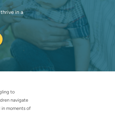
hrive in a
gling to
ldren navigate
d in moments of