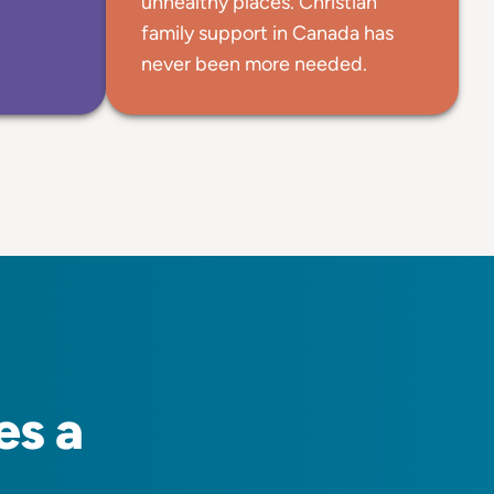
unhealthy places. Christian
family support in Canada has
never been more needed.
es a