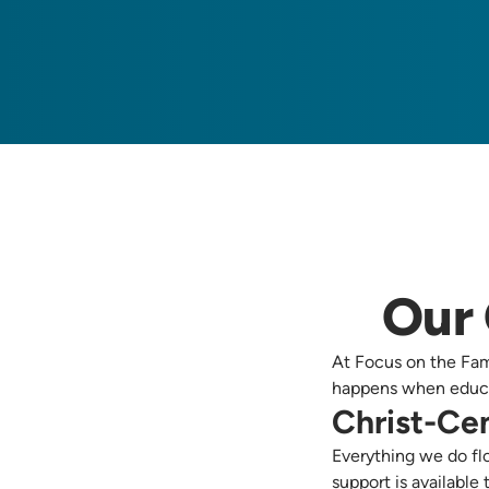
Our 
At Focus on the Fami
happens when educa
Christ-Ce
Everything we do flo
support is available 