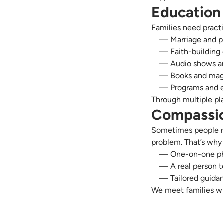
Education 
Families need pract
— Marriage and p
— Faith-building
— Audio shows an
— Books and mag
— Programs and 
Through multiple pl
Compassio
Sometimes people ne
problem. That’s why
— One-on-one pho
— A real person t
— Tailored guidan
We meet families wh