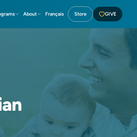
ograms
About
Français
Store
GIVE
ian