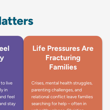
atters
eel
Life Pressures Are
by
Fracturing
Families
to live
Crises, mental health struggles,
ly in
parenting challenges, and
and feel
relational conflict leave families
and stay
searching for help – often in