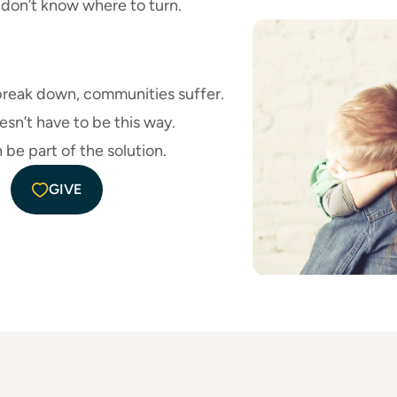
n don’t know where to turn.
break down, communities suffer.
esn’t have to be this way.
 be part of the solution.
GIVE