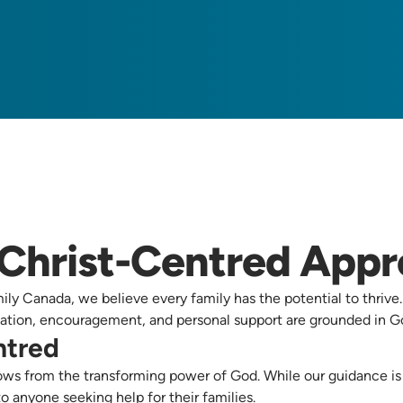
Christ-Centred App
ly Canada, we believe every family has the potential to thrive
tion, encouragement, and personal support are grounded in Go
ntred
ws from the transforming power of God. While our guidance is b
to anyone seeking help for their families.