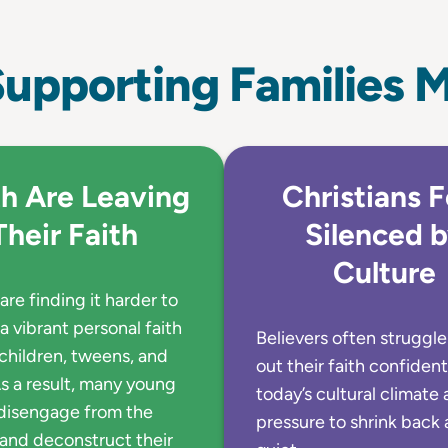
upporting Families M
h Are Leaving
Christians F
Their Faith
Silenced 
Culture
are finding it harder to
a vibrant personal faith
Believers often struggle 
 children, tweens, and
out their faith confident
s a result, many young
today’s cultural climate 
disengage from the
pressure to shrink back 
and deconstruct their