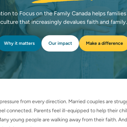
tion to Focus on the Family Canada helps families t
culture that increasingly devalues faith and family.
Why it matters
Our impact
Make a difference
pressure from every direction. Married couples are strug
l connected. Parents feel ill-equipped to help their chi
 Many young people are walking away from their faith. An