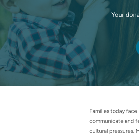
Your dona
Families today face 
communicate and fee
cultural pressures.