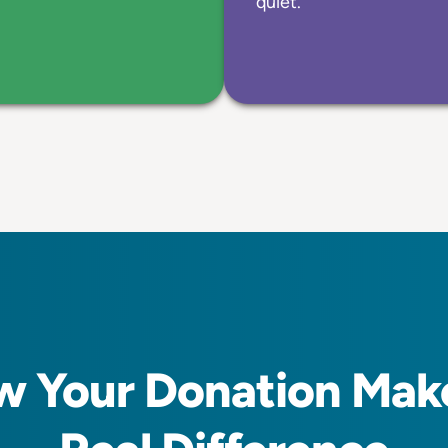
quiet.
 Your Donation Mak