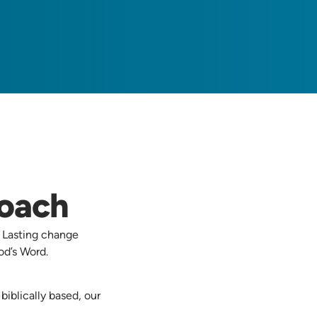
roach
. Lasting change
d’s Word.
iblically based, our