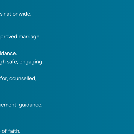
es nationwide.
approved marriage
uidance.
ugh safe, engaging
or, counselled,
agement, guidance,
of faith.