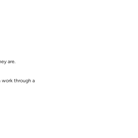
ey are.
m work through a