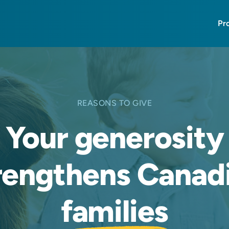
Pr
REASONS TO GIVE
Your generosity
rengthens Canad
families