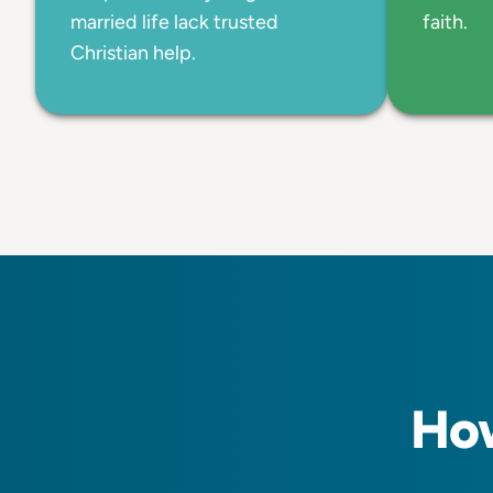
married life lack trusted
faith.
Christian help.
How