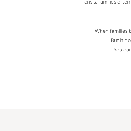
crisis, families ofte
When families 
But it do
You can