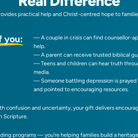
Real Difference
rovides practical help and Christ-centred hope to famili
f you:
— A couple in crisis can find counsellor-
help.
— A parent can receive trusted biblical g
— Teens and children can hear truth thro
media.
— Someone battling depression is prayed f
and pointed to encouraging resources.
with confusion and uncertainty, your gift delivers encour
n Scripture.
nding programs — you’re helping families build a heritage 