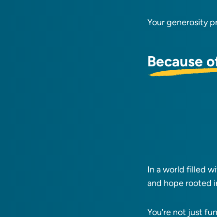
Your generosity p
Because o
In a world filled 
and hope rooted i
You’re not just fu