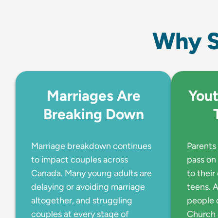
Why S
Marriages Are
Yout
Breaking Down
Marriage breakdown continues
Parents 
to impact couples across
pass on 
Canada. Many young adults are
to their
delaying or avoiding marriage
teens. A
altogether, and struggling
people 
couples at every stage of
Church 