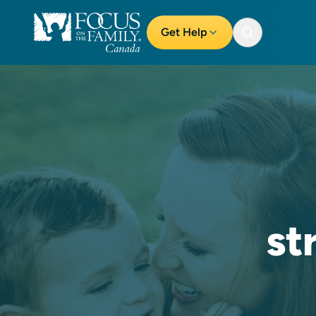
Get Help
st