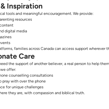
& Inspiration
ical tools and meaningful encouragement. We provide:
arenting resources
 content
d digital media
azines
events
atforms, families across Canada can access support wherever th
nate Care
ed the support of another believer, a real person to help the
 we offer:
ne counselling consultations
o pray with over the phone
ce for unique challenges
ere they are, with compassion and biblical truth.